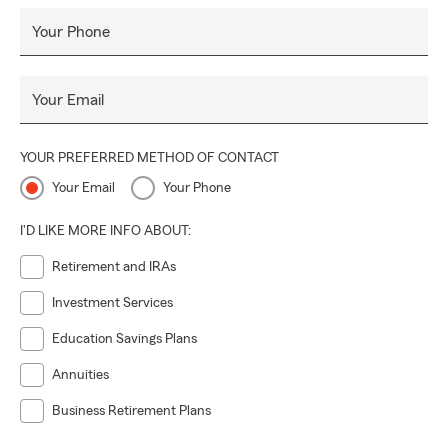
Your Phone
Your Email
YOUR PREFERRED METHOD OF CONTACT
Your Email
Your Phone
I'D LIKE MORE INFO ABOUT:
Retirement and IRAs
Investment Services
Education Savings Plans
Annuities
Business Retirement Plans