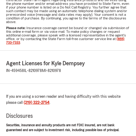
contractor State Farm agent regarding insurance products and services using
the phone number and/or email address you have provided to State Farm, even
if your phone number is listed on a Do Not Call Registry. You further agree that
such contact may be made using an automatic telephone dialing system and/or
prerecorded voice (message and data rates may apply). Your consent is not a
condition of purchase. By continuing, you agree to the terms of the disclosures
above.
Please note:
Insurance coverage cannot be bound or changed via submission of
this online e-mail form or via voice mail. To make policy changes or request
additional coverage, please speak with a licensed representative in the agent's
office, or by contacting the State Farm toll-free customer service line at
(855)
733-7333
.
Agent Licenses for Kyle Dempsey
IN-459458
IL-8210978
MI-8210978
If you are using a screen reader and having difficulty with this website
please call
(219) 322-2754
.
Disclosures
Securities, insurance and annuity products are not FDIC insured, are not bank
guaranteed and are subject to investment risk, including possible loss of principal.