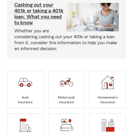
Cashing out your
401k or taking a 401k
loan: What you need
to know
Whether you are
considering cashing out your 401k or taking a loan
from it, consider this information to help you make
an informed decision.
Auto
Motorcycle
Homeowners
Insurance
Insurance
Insurance