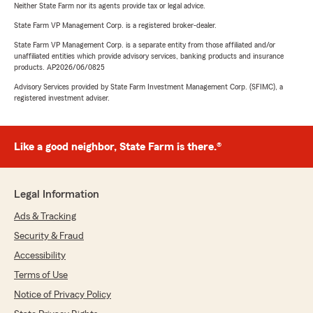
Neither State Farm nor its agents provide tax or legal advice.
State Farm VP Management Corp. is a registered broker-dealer.
State Farm VP Management Corp. is a separate entity from those affiliated and/or
unaffiliated entities which provide advisory services, banking products and insurance
products. AP2026/06/0825
Advisory Services provided by State Farm Investment Management Corp. (SFIMC), a
registered investment adviser.
Like a good neighbor, State Farm is there.®
Legal Information
Ads & Tracking
Security & Fraud
Accessibility
Terms of Use
Notice of Privacy Policy