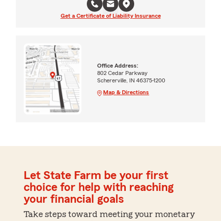
Get a Certificate of Liability Insurance
Office Address:
802 Cedar Parkway
Schererville, IN 46375-1200
Map & Directions
Let State Farm be your first
choice for help with reaching
your financial goals
Take steps toward meeting your monetary