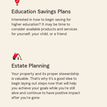
Education Savings Plans
Interested in how to begin saving for
higher education? It may be time to
consider available products and services
for yourself, your child, or a friend.
Estate Planning
Your property and its proper stewardship
is valuable. That's why it's a good idea to
begin laying out steps now that will help
you achieve your goals while you're still
alive and continue to have positive impact
after you're gone.