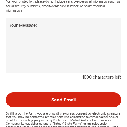
For your protection, please do not include sensitive personal information such as
social security numbers, credit/debit card number, or health/medical
information.
Your Message:
1000 characters left
Send Email
By filling out the form, you are providing express consent by electronic signature
that you may be contacted by telephone (via call and/or text messages) and/or
email for marketing purposes by State Farm Mutual Automobile Insurance
Company, its subsidiaries and affiliates ("State Farm") or an independent