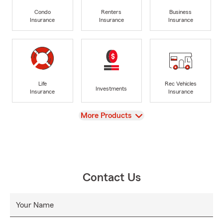
Condo
Renters
Business
Insurance
Insurance
Insurance
Life
Rec Vehicles
Investments
Insurance
Insurance
View
More Products
Contact Us
Your Name