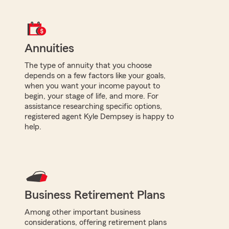
Annuities
The type of annuity that you choose
depends on a few factors like your goals,
when you want your income payout to
begin, your stage of life, and more. For
assistance researching specific options,
registered agent Kyle Dempsey is happy to
help.
Business Retirement Plans
Among other important business
considerations, offering retirement plans