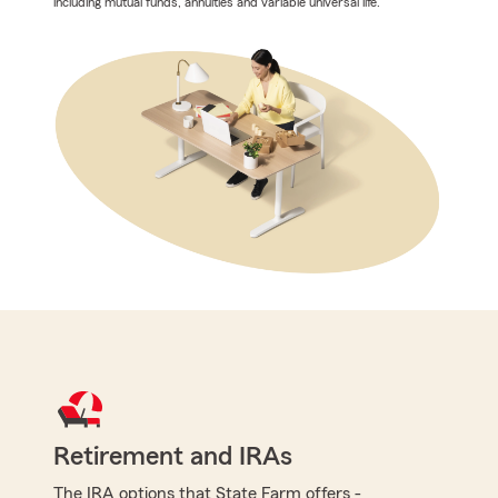
including mutual funds, annuities and variable universal life.
Retirement and IRAs
The IRA options that State Farm offers -