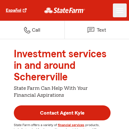
Español
Call
Text
Investment services
in and around
Schererville
State Farm Can Help With Your
Financial Aspirations
Contact Agent Kyle
State Farm offers a variety of
financial services
products,