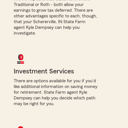
Traditional or Roth - both allow your
earnings to grow tax deferred. There are
other advantages specific to each, though,
that your Schererville, IN State Farm
agent Kyle Dempsey can help you
investigate.
Investment Services
There are options available for you if you'd
like additional information on saving money
for retirement. State Farm agent Kyle
Dempsey can help you decide which path
may be right for you.