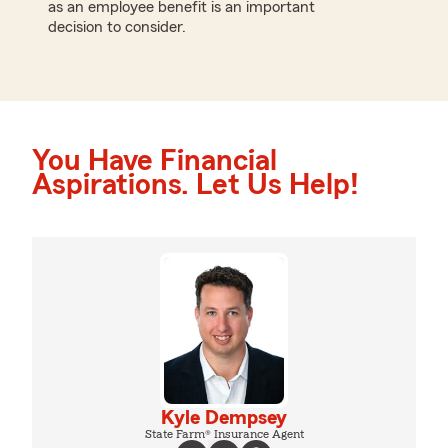
as an employee benefit is an important
decision to consider.
You Have Financial
Aspirations. Let Us Help!
Kyle Dempsey
State Farm® Insurance Agent