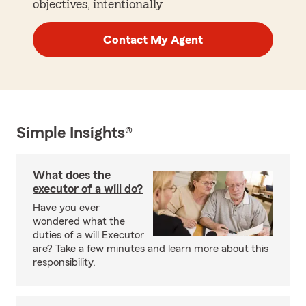
objectives, intentionally
Contact My Agent
Simple Insights®
What does the
executor of a will do?
Have you ever
wondered what the
duties of a will Executor
are? Take a few minutes and learn more about this
responsibility.